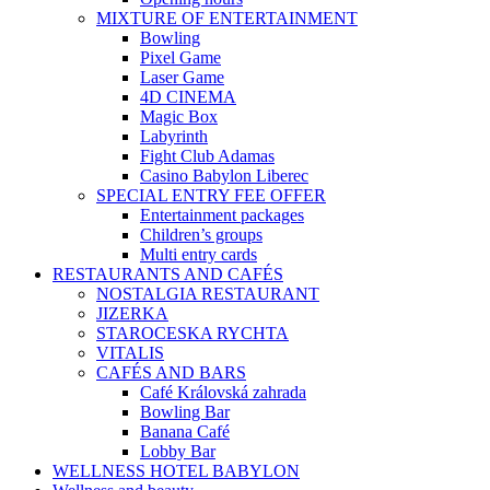
MIXTURE OF ENTERTAINMENT
Bowling
Pixel Game
Laser Game
4D CINEMA
Magic Box
Labyrinth
Fight Club Adamas
Casino Babylon Liberec
SPECIAL ENTRY FEE OFFER
Entertainment packages
Children’s groups
Multi entry cards
RESTAURANTS AND CAFÉS
NOSTALGIA RESTAURANT
JIZERKA
STAROCESKA RYCHTA
VITALIS
CAFÉS AND BARS
Café Královská zahrada
Bowling Bar
Banana Café
Lobby Bar
WELLNESS HOTEL BABYLON