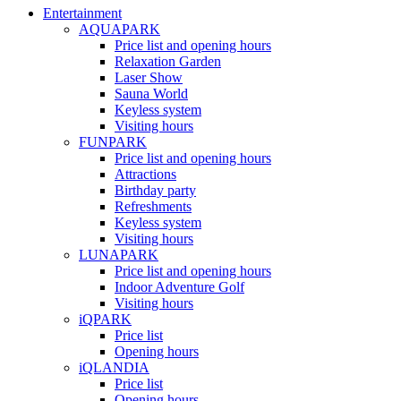
Entertainment
AQUAPARK
Price list and opening hours
Relaxation Garden
Laser Show
Sauna World
Keyless system
Visiting hours
FUNPARK
Price list and opening hours
Attractions
Birthday party
Refreshments
Keyless system
Visiting hours
LUNAPARK
Price list and opening hours
Indoor Adventure Golf
Visiting hours
iQPARK
Price list
Opening hours
iQLANDIA
Price list
Opening hours