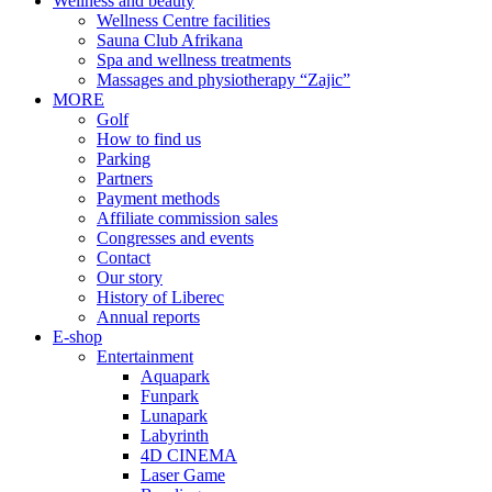
Wellness and beauty
Wellness Centre facilities
Sauna Club Afrikana
Spa and wellness treatments
Massages and physiotherapy “Zajic”
MORE
Golf
How to find us
Parking
Partners
Payment methods
Affiliate commission sales
Congresses and events
Contact
Our story
History of Liberec
Annual reports
E-shop
Entertainment
Aquapark
Funpark
Lunapark
Labyrinth
4D CINEMA
Laser Game