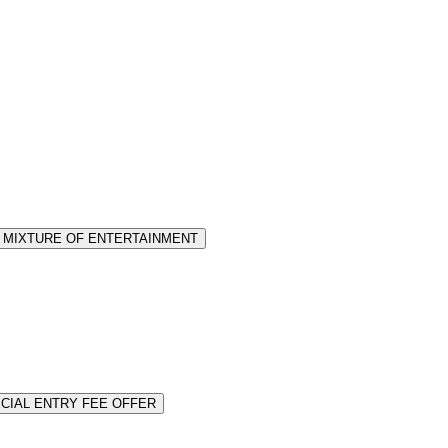
or MIXTURE OF ENTERTAINMENT
PECIAL ENTRY FEE OFFER