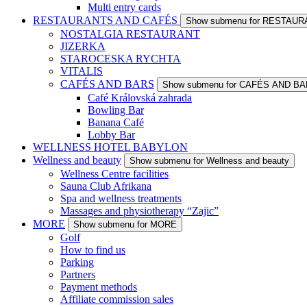
Multi entry cards
RESTAURANTS AND CAFÉS
Show submenu for RESTAU
NOSTALGIA RESTAURANT
JIZERKA
STAROCESKA RYCHTA
VITALIS
CAFÉS AND BARS
Show submenu for CAFÉS AND B
Café Královská zahrada
Bowling Bar
Banana Café
Lobby Bar
WELLNESS HOTEL BABYLON
Wellness and beauty
Show submenu for Wellness and beauty
Wellness Centre facilities
Sauna Club Afrikana
Spa and wellness treatments
Massages and physiotherapy “Zajic”
MORE
Show submenu for MORE
Golf
How to find us
Parking
Partners
Payment methods
Affiliate commission sales