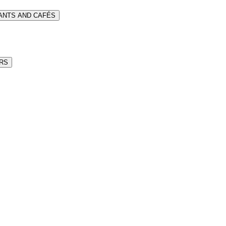
RANTS AND CAFÉS
ARS