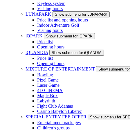
Keyless system
Visiting hours
LUNAPARK
Show submenu for LUNAPARK
Price list and opening hours
Indoor Adventure Golf
Visiting hours
iQPARK
Show submenu for iQPARK
Price list
Opening hours
iQLANDIA
Show submenu for iQLANDIA
Price list
Opening hours
MIXTURE OF ENTERTAINMENT
Show submenu f
Bowling
Pixel Game
Laser Game
4D CINEMA
Magic Box
Labyrinth
Fight Club Adamas
Casino Babylon Liberec
SPECIAL ENTRY FEE OFFER
Show submenu for S
Entertainment packages
Children’s groups