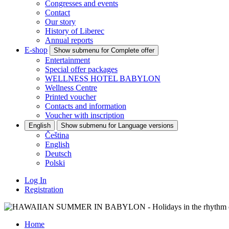
Congresses and events
Contact
Our story
History of Liberec
Annual reports
E-shop
Show submenu for Complete offer
Entertainment
Special offer packages
WELLNESS HOTEL BABYLON
Wellness Centre
Printed voucher
Contacts and information
Voucher with inscription
English
Show submenu for Language versions
Čeština
English
Deutsch
Polski
Log In
Registration
Home