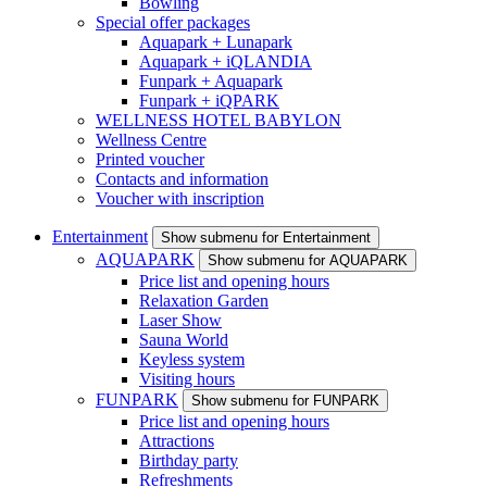
Bowling
Special offer packages
Aquapark + Lunapark
Aquapark + iQLANDIA
Funpark + Aquapark
Funpark + iQPARK
WELLNESS HOTEL BABYLON
Wellness Centre
Printed voucher
Contacts and information
Voucher with inscription
Entertainment
Show submenu for Entertainment
AQUAPARK
Show submenu for AQUAPARK
Price list and opening hours
Relaxation Garden
Laser Show
Sauna World
Keyless system
Visiting hours
FUNPARK
Show submenu for FUNPARK
Price list and opening hours
Attractions
Birthday party
Refreshments