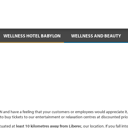
WELLNESS HOTEL BABYLON
WELLNESS AND BEAUTY
 and have a feeling that your customers or employees would appreciate it
to buy tickets to our entertainment or relaxation centres at discounted pri
tuated at
least 10 kilometres away from Liberec
, our location. If you fall 