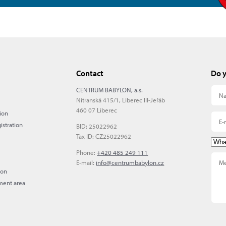
Contact
Do y
CENTRUM BABYLON, a.s.
Nitranská 415/1, Liberec III-Jeřáb
460 07 Liberec
ion
istration
BID: 25022962
Tax ID: CZ25022962
Phone:
+420 485 249 111
E-mail:
info@centrumbabylon.cz
ion
ment area
)