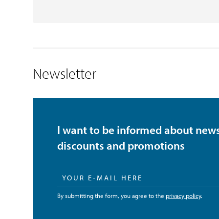
Newsletter
I want to be informed about news
discounts and promotions
By submitting the form, you agree to the
privacy policy
.