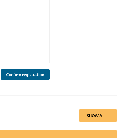
SHOW ALL