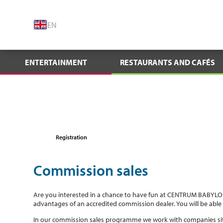
EN
ENTERTAINMENT
RESTAURANTS AND CAFÉS
Registration
Commission sales
Are you interested in a chance to have fun at CENTRUM BABYLON
advantages of an accredited commission dealer. You will be able 
In our commission sales programme we work with companies si