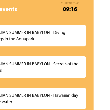
CURRENT TIME
events
09:16
IIAN SUMMER IN BABYLON - Diving
ngs in the Aquapark
IAN SUMMER IN BABYLON - Secrets of the
s
IIAN SUMMER IN BABYLON - Hawaiian day
e water