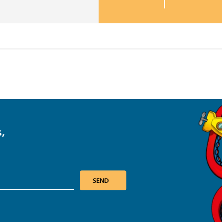
,
SEND