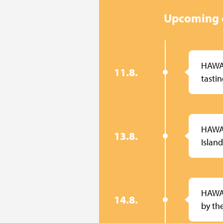
Upcoming 
HAWA
11.8.
tasti
HAWAI
13.8.
Island
HAWA
14.8.
by th