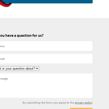
ou have a question for us?
By submitting the form, you agree to the
privacy policy
.