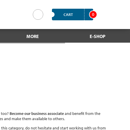
0
CART
MORE
E-SHOP
, too?
Become our business associate
and benefit from the
ces and make them available to others.
into this category, do not hesitate and start working with us from