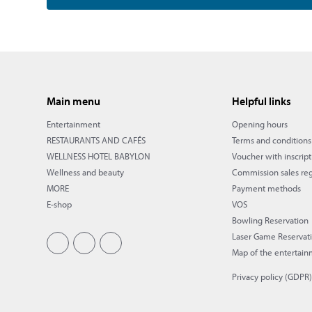
Main menu
Helpful links
Entertainment
Opening hours
RESTAURANTS AND CAFÉS
Terms and conditions
WELLNESS HOTEL BABYLON
Voucher with inscript
Wellness and beauty
Commission sales reg
MORE
Payment methods
E-shop
VOS
Bowling Reservation
Laser Game Reservat
Map of the entertain
Privacy policy (GDPR