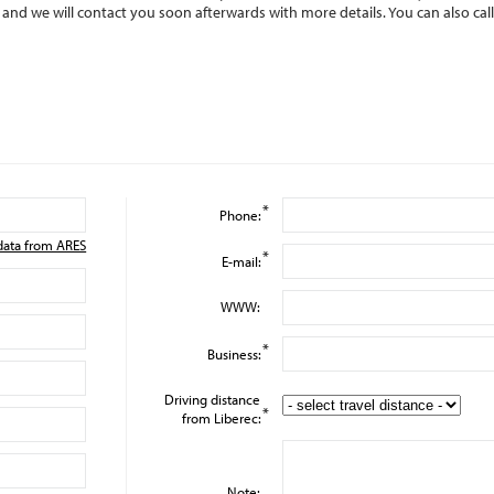
m and we will contact you soon afterwards with more details. You can also cal
*
Phone:
data from ARES
*
E-mail:
WWW:
*
Business:
Driving distance
*
from Liberec:
Note: