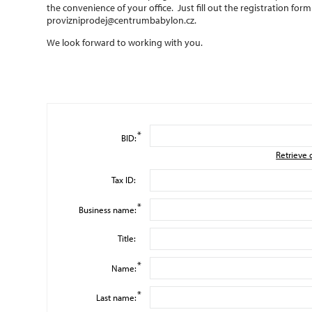
the convenience of your office. Just fill out the registration for
provizniprodej@centrumbabylon.cz
.
We look forward to working with you.
*
BID:
Retrieve 
Tax ID:
*
Business name:
Title:
*
Name:
*
Last name: