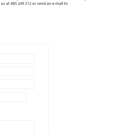
l us at 485 249 212 or send an e-mail to