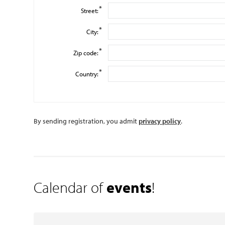
*
Street:
*
City:
*
Zip code:
*
Country:
By sending registration, you admit
privacy policy
.
Calendar of
events
!