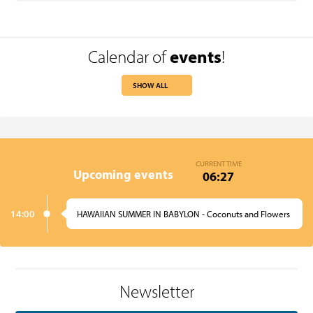
Calendar of
events
!
SHOW ALL
CURRENT TIME
Upcoming events
06:27
14:00
HAWAIIAN SUMMER IN BABYLON - Coconuts and Flowers
Newsletter