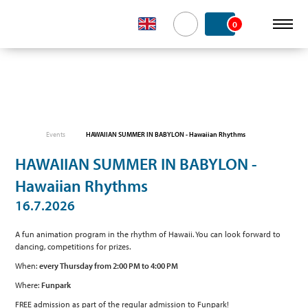
0
Events
HAWAIIAN SUMMER IN BABYLON - Hawaiian Rhythms
HAWAIIAN SUMMER IN BABYLON -
Hawaiian Rhythms
16.7.2026
A fun animation program in the rhythm of Hawaii. You can look forward to
dancing, competitions for prizes.
When:
every Thursday from 2:00 PM to 4:00 PM
Where:
Funpark
FREE admission as part of the regular admission to Funpark!