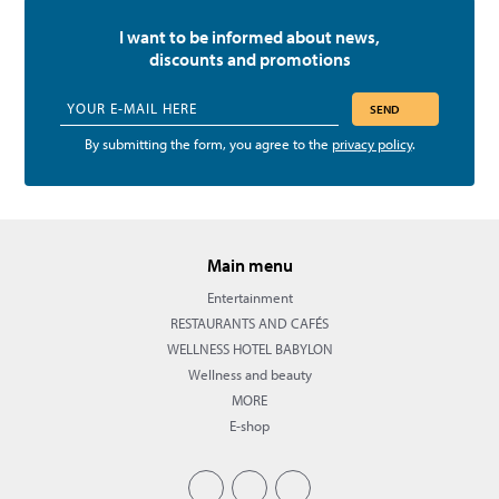
I want to be informed about news,
discounts and promotions
SEND
By submitting the form, you agree to the
privacy policy
.
Main menu
Entertainment
RESTAURANTS AND CAFÉS
WELLNESS HOTEL BABYLON
Wellness and beauty
MORE
E-shop