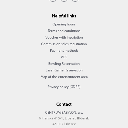
Helpful links
Opening hours
Terms and conditions
Voucher with inscription
Commission sales registration
Payment methods
VOS
Bowling Reservation
Laser Game Reservation
Map of the entertainment area
Privacy policy (GDPR)
Contact
CENTRUM BABYLON, a.s.
Nitranská 415/1, Liberec III-Jeřáb
460 07 Liberec