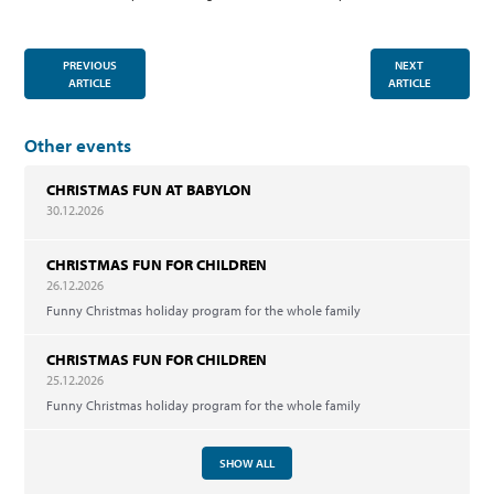
PREVIOUS
NEXT
ARTICLE
ARTICLE
Other events
CHRISTMAS FUN AT BABYLON
30.12.2026
CHRISTMAS FUN FOR CHILDREN
26.12.2026
Funny Christmas holiday program for the whole family
CHRISTMAS FUN FOR CHILDREN
25.12.2026
Funny Christmas holiday program for the whole family
SHOW ALL