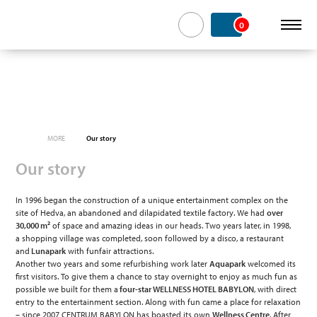
0
MORE
Our story
Our story
In 1996 began the construction of a unique entertainment complex on the
site of Hedva, an abandoned and dilapidated textile factory. We had
over
30,000 m²
of space and amazing ideas in our heads. Two years later, in 1998,
a shopping village was completed, soon followed by a disco, a restaurant
and
Lunapark
with funfair attractions.
Another two years and some refurbishing work later
Aquapark
welcomed its
first visitors. To give them a chance to stay overnight to enjoy as much fun as
possible we built for them a
four-star WELLNESS HOTEL BABYLON
, with direct
entry to the entertainment section. Along with fun came a place for relaxation
– since 2007 CENTRUM BABYLON has boasted its own
Wellness Centre
. After