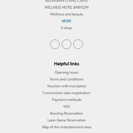
RESTAURANTS AND CAFÉS
WELLNESS HOTEL BABYLON
Wellness and beauty
MORE
E-shop
Helpful links
Opening hours
Terms and conditions
Voucher with inscription
Commission sales registration
Payment methods
VOS
Bowling Reservation
Laser Game Reservation
Map of the entertainment area