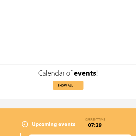
Calendar of
events
!
SHOW ALL
CURRENT TIME
Upcoming events
07:29