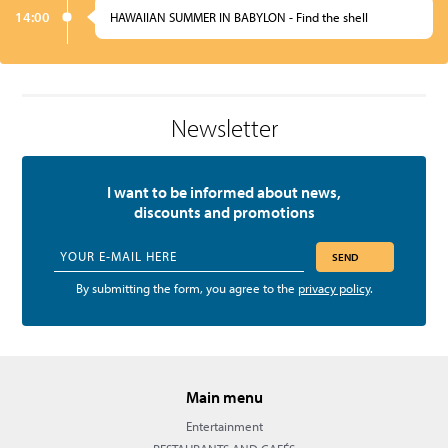
14:00
HAWAIIAN SUMMER IN BABYLON - Find the shell
Newsletter
I want to be informed about news,
discounts and promotions
SEND
By submitting the form, you agree to the
privacy policy
.
Main menu
Entertainment