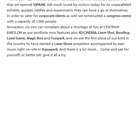
that we opened
iQPARK
, still much loved by visitors today for its unparalleled
exhibits, quizzes, riddles and experiments they can have a go at themselves.
In order to cater for
corporate clients
as well we constructed a
congress centre
with a capacity of 1,000 people.
Nowadays, no-one can complain about a shortage of fun at CENTRUM
BABYLON as our portfolio now features also
4D CINEMA, Laser Sho
t,
Bowling,
Laser Game, Magic Box
and
Funpark
, and we are the first place of our kind in
the country to have started a
Laser Show
projection accompanied by epic
music right on-site in
Aquapark
. And there is a lot more… Come and see for
yourself, or better yet, give it all a try.